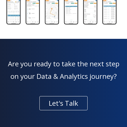
Are you ready to take the next step
on your Data & Analytics journey?
Let's Talk