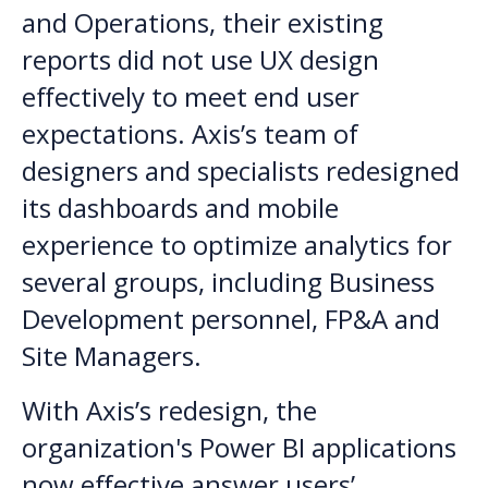
and Operations, their existing
reports did not use UX design
effectively to meet end user
expectations. Axis’s team of
designers and specialists redesigned
its dashboards and mobile
experience to optimize analytics for
several groups, including Business
Development personnel, FP&A and
Site Managers.
With Axis’s redesign, the
organization's Power BI applications
now effective answer users’