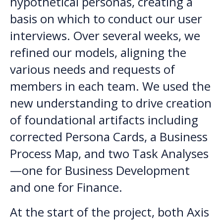
hypothetical personas, creating a
basis on which to conduct our user
interviews. Over several weeks, we
refined our models, aligning the
various needs and requests of
members in each team. We used the
new understanding to drive creation
of foundational artifacts including
corrected Persona Cards, a Business
Process Map, and two Task Analyses
—one for Business Development
and one for Finance.
At the start of the project, both Axis