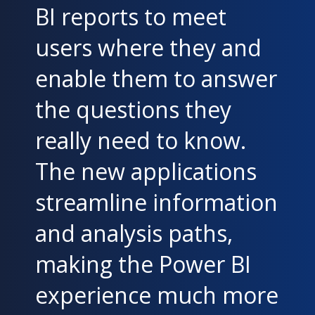
BI reports to meet
users where they and
enable them to answer
the questions they
really need to know.
The new applications
streamline information
and analysis paths,
making the Power BI
experience much more