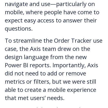
navigate and use—particularly on
mobile, where people have come to
expect easy access to answer their
questions.
To streamline the Order Tracker use
case, the Axis team drew on the
design language from the new
Power BI reports. Importantly, Axis
did not need to add or remove
metrics or filters, but we were still
able to create a mobile experience
that met users’ needs.