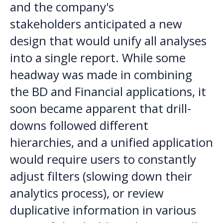
and the company's
stakeholders anticipated a new
design that would unify all analyses
into a single report. While some
headway was made in combining
the BD and Financial applications, it
soon became apparent that drill-
downs followed different
hierarchies, and a unified application
would require users to constantly
adjust filters (slowing down their
analytics process), or review
duplicative information in various