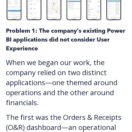
Problem 1: The company's existing Power
BI applications did not consider User
Experience
When we began our work, the
company relied on two distinct
applications—one themed around
operations and the other around
financials.
The first was the Orders & Receipts
(O&R) dashboard—an operational