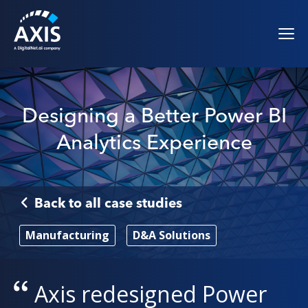
Designing a Better Power BI
Analytics Experience
Back to all case studies
Manufacturing
D&A Solutions
Axis
redesigned Power