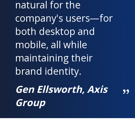
natural for the
company's users—for
both desktop and
mobile, all while
maintaining their
brand identity.
Gen Ellsworth, Axis
Group