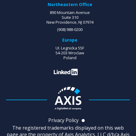
Northeastern Office
890 Mountain Avenue
Suite 310
New Providence, NJ 07974
(908) 988-0200
Europe
UI. Legnicka 55F
54-203 Wroclaw
Poland
Privacy Policy
The registered trademarks displayed on this web
page are the property of Axis Analytics, LLC d/b/a Axis