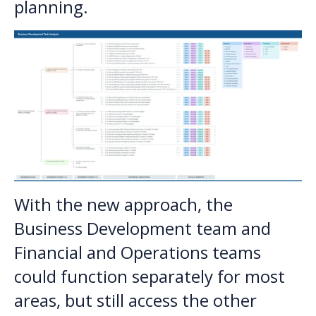
planning.
With the new approach, the
Business Development team and
Financial and Operations teams
could function separately for most
areas, but still access the other