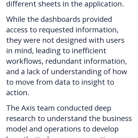
different sheets in the application.
While the dashboards provided
access to requested information,
they were not designed with users
in mind, leading to inefficient
workflows, redundant information,
and a lack of understanding of how
to move from data to insight to
action.
The Axis team conducted deep
research to understand the business
model and operations to develop