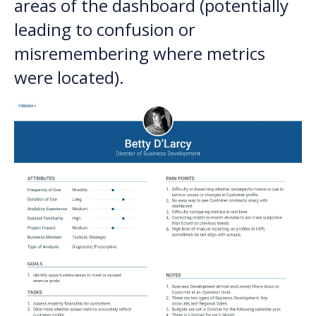
areas of the dashboard (potentially
leading to confusion or
misremembering where metrics
were located).