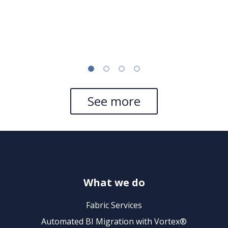
See more
What we do
Fabric Services
Automated BI Migration with Vortex®