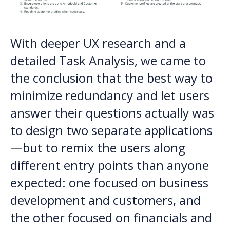
With deeper UX research and a
detailed Task Analysis, we came to
the conclusion that the best way to
minimize redundancy and let users
answer their questions actually was
to design two separate applications
—but to remix the users along
different entry points than anyone
expected: one focused on business
development and customers, and
the other focused on financials and