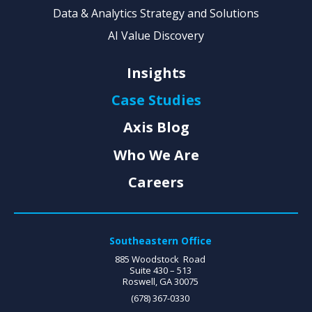
Data & Analytics Strategy and Solutions
AI Value Discovery
Insights
Case Studies
Axis Blog
Who We Are
Careers
Southeastern Office
885 Woodstock Road
Suite 430 – 513
Roswell, GA 30075
(678) 367-0330