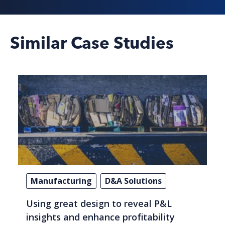
Similar Case Studies
Manufacturing
D&A Solutions
Using great design to reveal P&L
insights and enhance profitability