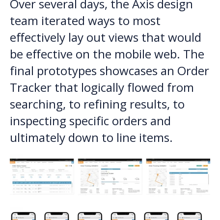
Over several days, the Axis design
team iterated ways to most
effectively lay out views that would
be effective on the mobile web. The
final prototypes showcases an Order
Tracker that logically flowed from
searching, to refining results, to
inspecting specific orders and
ultimately down to line items.