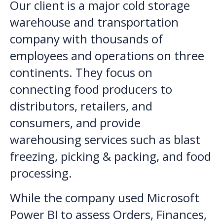
Our client is a major cold storage
warehouse and transportation
company with thousands of
employees and operations on three
continents. They focus on
connecting food producers to
distributors, retailers, and
consumers, and provide
warehousing services such as blast
freezing, picking & packing, and food
processing.
While the company used Microsoft
Power BI to assess Orders, Finances,