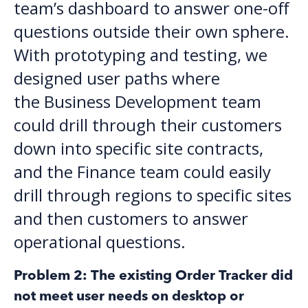
team’s dashboard to answer one-off
questions outside their own sphere.
With prototyping and testing, we
designed user paths where
the Business Development team
could drill through their customers
down into specific site contracts,
and the Finance team could easily
drill through regions to specific sites
and then customers to answer
operational questions.
Problem 2: The existing Order Tracker did
not meet user needs on desktop or