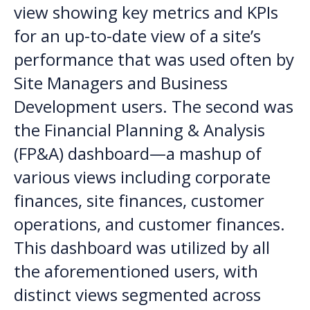
view showing key metrics and KPIs
for an up-to-date view of a site’s
performance that was used often by
Site Managers and Business
Development users. The second was
the Financial Planning & Analysis
(FP&A) dashboard—a mashup of
various views including corporate
finances, site finances, customer
operations, and customer finances.
This dashboard was utilized by all
the aforementioned users, with
distinct views segmented across