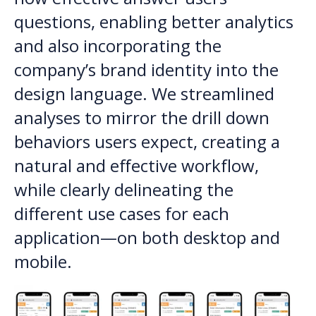
questions, enabling better analytics
and also incorporating the
company’s brand identity into the
design language. We streamlined
analyses to mirror the drill down
behaviors users expect, creating a
natural and effective workflow,
while clearly delineating the
different use cases for each
application—on both desktop and
mobile.