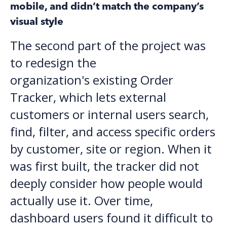
mobile, and didn’t match the company’s
visual style
The second part of the project was
to redesign the
organization's existing Order
Tracker, which lets external
customers or internal users search,
find, filter, and access specific orders
by customer, site or region. When it
was first built, the tracker did not
deeply consider how people would
actually use it. Over time,
dashboard users found it difficult to