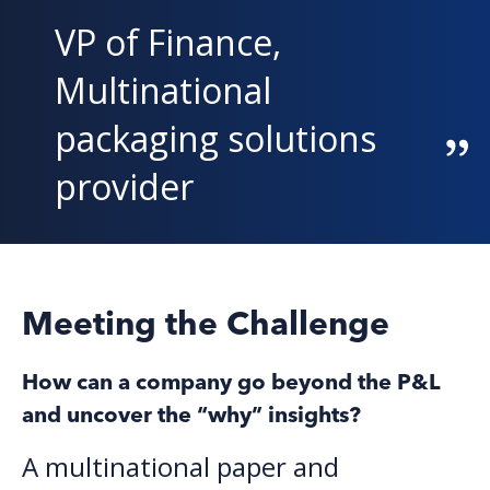
VP of Finance,
Multinational
packaging solutions
provide
r
Meeting the Challenge
How can a company go beyond the P&L
and uncover the “why” insights?
A multinational paper and