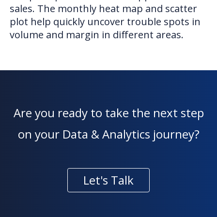
sales. The monthly heat map and scatter
plot help quickly uncover trouble spots in
volume and margin in different areas.
Are you ready to take the next step
on your Data & Analytics journey?
Let's Talk