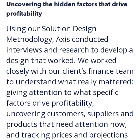
Uncovering the hidden factors that drive
profitability
Using our Solution Design
Methodology, Axis conducted
interviews and research to develop a
design that worked. We worked
closely with our client’s finance team
to understand what really mattered:
giving attention to what specific
factors drive profitability,
uncovering customers, suppliers and
products that need attention now,
and tracking prices and projections