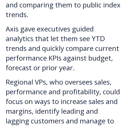
and comparing them to public index
trends.
Axis gave executives guided
analytics that let them see YTD
trends and quickly compare current
performance KPIs against budget,
forecast or prior year.
Regional VPs, who oversees sales,
performance and profitability, could
focus on ways to increase sales and
margins, identify leading and
lagging customers and manage to