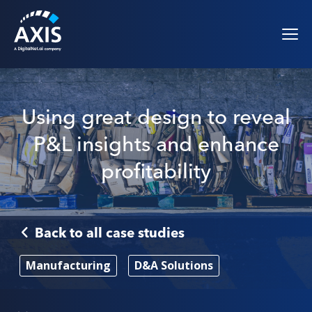
Using great design to reveal
P&L insights and enhance
profitability
Back to all case studies
Manufacturing
D&A Solutions