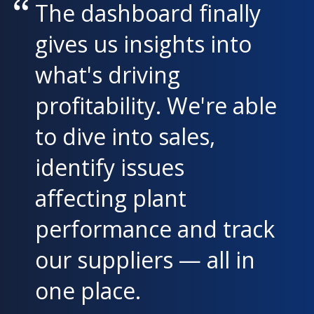
The dashboard finally
gives us insights into
what's driving
profitability. We're able
to dive into sales,
identify issues
affecting plant
performance and track
our suppliers — all in
one place.