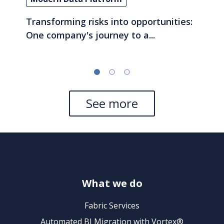
Transforming risks into opportunities:
One company's journey to a...
See more
What we do
Fabric Services
Automated BI Migration with Vortex®