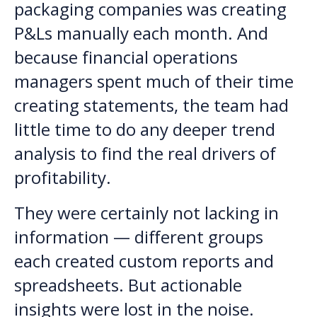
packaging companies was creating
P&Ls manually each month. And
because financial operations
managers spent much of their time
creating statements, the team had
little time to do any deeper trend
analysis to find the real drivers of
profitability.
They were certainly not lacking in
information — different groups
each created custom reports and
spreadsheets. But actionable
insights were lost in the noise.