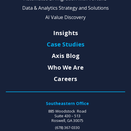
Data & Analytics Strategy and Solutions
AI Value Discovery
Insights
Case Studies
Axis Blog
Who We Are
Careers
Southeastern Office
885 Woodstock Road
Suite 430 – 513
Roswell, GA 30075
(678) 367-0330