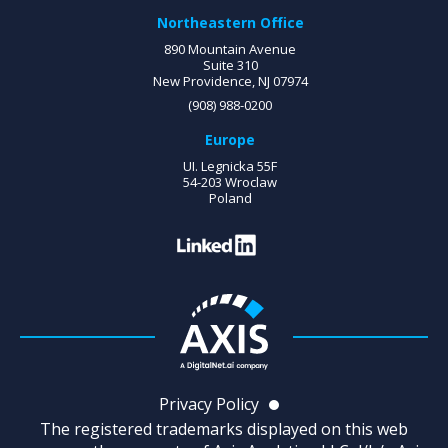
Northeastern Office
890 Mountain Avenue
Suite 310
New Providence, NJ 07974
(908) 988-0200
Europe
UI. Legnicka 55F
54-203 Wroclaw
Poland
Privacy Policy
The registered trademarks displayed on this web