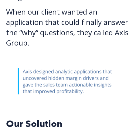
When our client wanted an
application that could finally answer
the “why” questions, they called Axis
Group.
Our Solution