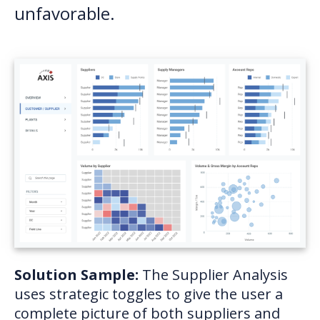
unfavorable.
Solution Sample:
The Supplier Analysis
uses strategic toggles to give the user a
complete picture of both suppliers and