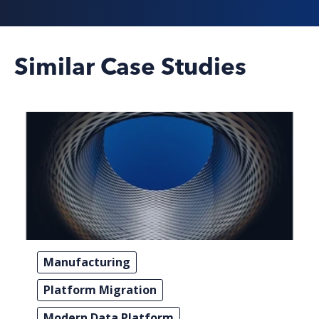
Similar Case Studies
Manufacturing
Platform Migration
Modern Data Platform