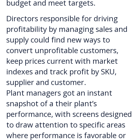
budget and meet targets.
Directors responsible for driving
profitability by managing sales and
supply could find new ways to
convert unprofitable customers,
keep prices current with market
indexes and track profit by SKU,
supplier and customer.
Plant managers got an instant
snapshot of a their plant’s
performance, with screens designed
to draw attention to specific areas
where performance is favorable or