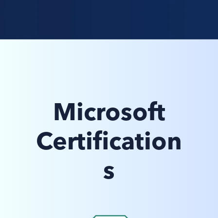
Microsoft
Certification
s