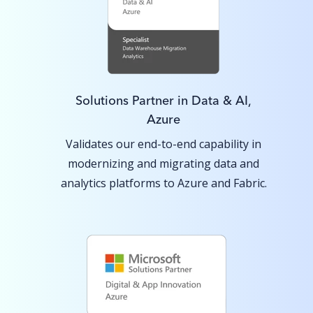
Solutions Partner in Data & AI,
Azure
Validates our end-to-end capability in
modernizing and migrating data and
analytics platforms to Azure and Fabric.