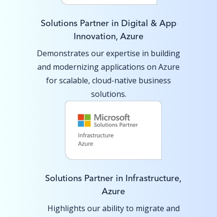
Solutions Partner in Digital & App
Innovation, Azure
Demonstrates our expertise in building
and modernizing applications on Azure
for scalable, cloud-native business
solutions.
Solutions Partner in Infrastructure,
Azure
Highlights our ability to migrate and