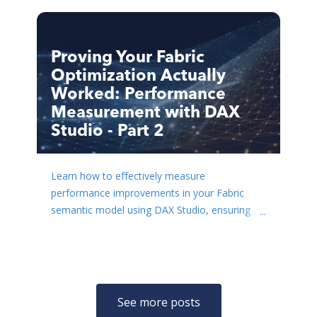
Proving Your Fabric
Optimization Actually
Worked: Performance
Measurement with DAX
Studio - Part 2
Learn how to effectively measure
performance improvements in your Fabric
semantic model using DAX Studio, ensuring
your optimization efforts yield rea...
See more posts