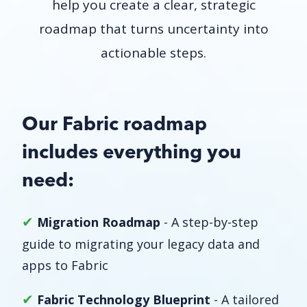
help you create a clear, strategic
roadmap that turns uncertainty into
actionable steps.
Our Fabric roadmap
includes everything you
need:
✔
Migration Roadmap
- A step-by-step
guide to migrating your legacy data and
apps to Fabric
✔
Fabric Technology Blueprint
- A tailored