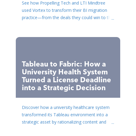
See how Propelling Tech and LTI Mindtree
used Vortex to transform their BI migration
practice—from the deals they could win to the
timelines they coul...
Tableau to Fabric: How a
University Health System
Turned a License Deadline
into a Strategic Decision
Discover how a university healthcare system
transformed its Tableau environment into a
strategic asset by rationalizing content and
building a robust ...