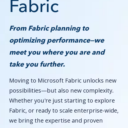
Fabric
From Fabric planning to
optimizing performance—we
meet you where you are and
take you further.
Moving to Microsoft Fabric unlocks new
possibilities—but also new complexity.
Whether you're just starting to explore
Fabric, or ready to scale enterprise-wide,
we bring the expertise and proven