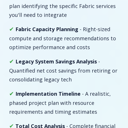
plan identifying the specific Fabric services
you'll need to integrate
✔
Fabric Capacity Planning
- Right-sized
compute and storage recommendations to
optimize performance and costs
✔
Legacy System Savings Analysis
-
Quantified net cost savings from retiring or
consolidating legacy tech
✔
Implementation Timeline
- A realistic,
phased project plan with resource
requirements and timing estimates
✔
Total Cost Analysis
- Complete financial