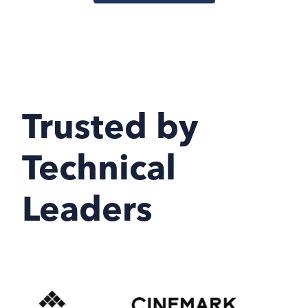
Trusted by
Technical
Leaders