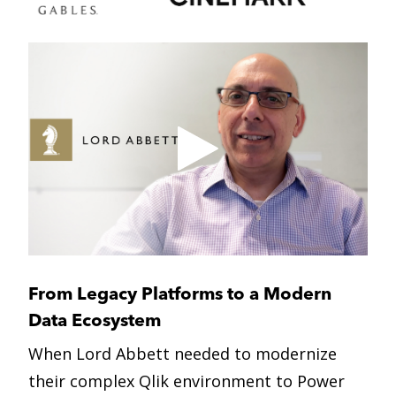
From Legacy Platforms
to a Modern
Data Ecosystem
When Lord Abbett needed to modernize
their complex Qlik environment to Power