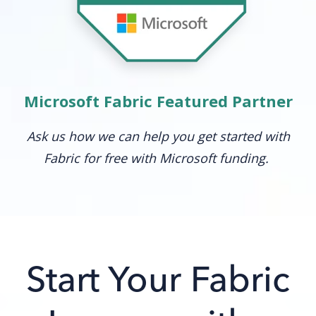
Microsoft Fabric Featured Partner
Ask us how we can help you get started with
Fabric for free with Microsoft funding.
Start Your Fabric