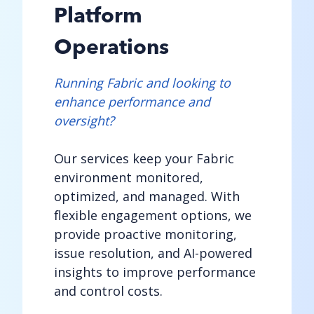
Platform
Operations
Running Fabric and looking to
enhance performance and
oversight?
Our services keep your Fabric
environment monitored,
optimized, and managed. With
flexible engagement options, we
provide proactive monitoring,
issue resolution, and AI-powered
insights to improve performance
and control costs.