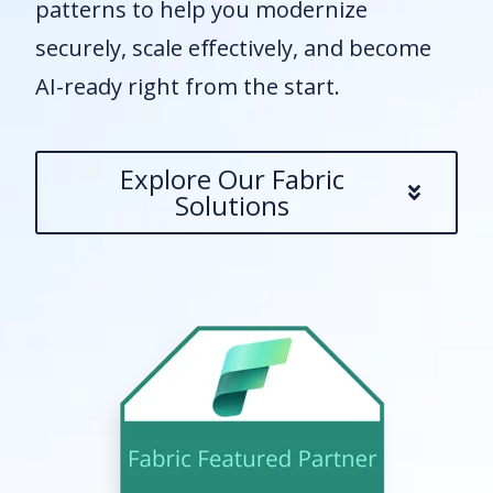
patterns to help you modernize
securely, scale effectively, and become
AI-ready right from the start.
Explore Our Fabric
Solutions