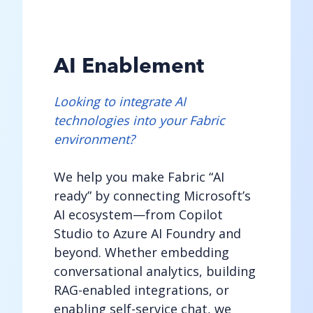
AI Enablement
Looking to integrate AI
technologies into your Fabric
environment?
We help you make Fabric “AI
ready” by connecting Microsoft’s
AI ecosystem—from Copilot
Studio to Azure AI Foundry and
beyond. Whether embedding
conversational analytics, building
RAG-enabled integrations, or
enabling self-service chat, we