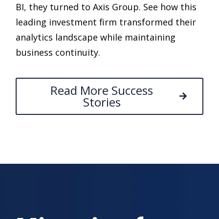
BI, they turned to Axis Group. See how this
leading investment firm transformed their
analytics landscape while maintaining
business continuity.
Read More Success
Stories