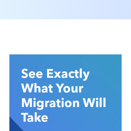
See Exactly
What Your
Migration Will
Take