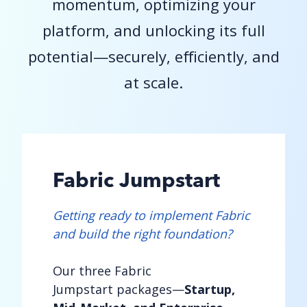
momentum, optimizing your
platform, and unlocking its full
potential—securely, efficiently, and
at scale.
Fabric Jumpstart
Getting ready to implement Fabric
and build the right foundation?
Our three Fabric
Jumpstart packages—
Startup,