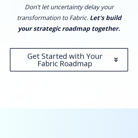
Don't let uncertainty delay your
transformation to Fabric.
Let's build
your strategic roadmap together.
Get Started with Your
Fabric Roadmap