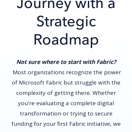
Journey with a
Strategic
Roadmap
Not sure where to start with Fabric?
Most organizations recognize the power
of Microsoft Fabric but struggle with the
complexity of getting there. Whether
you're evaluating a complete digital
transformation or trying to secure
funding for your first Fabric initiative, we