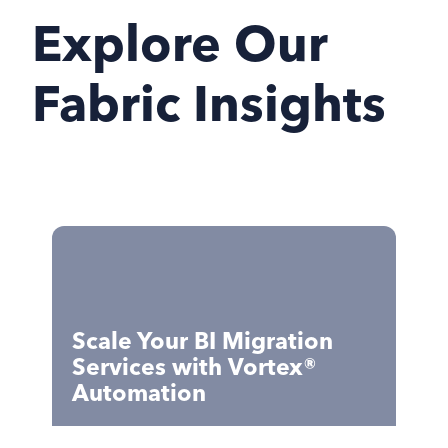
Explore Our
Fabric Insights
Scale Your BI Migration
Services with Vortex®
Automation