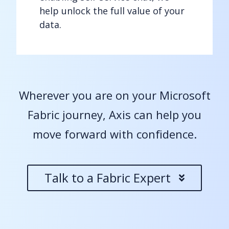
help unlock the full value of your
data.
Wherever you are on your Microsoft
Fabric journey, Axis can help you
move forward with confidence.
Talk to a Fabric Expert