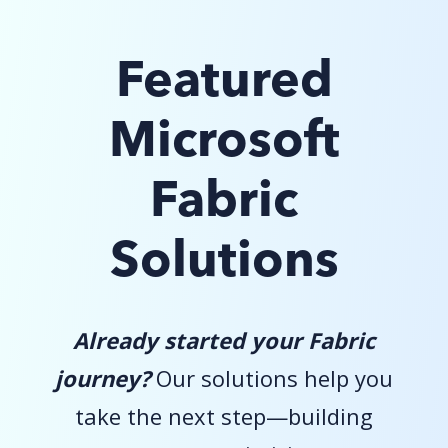
Featured
Microsoft
Fabric
Solutions
Already started your Fabric
journey?
Our solutions help you
take the next step—building