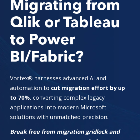
Migrating from
Qlik or Tableau
to Power
BI/Fabric?
Vortex
®
harnesses advanced AI and
automation to
cut migration effort by up
to 70%
, converting complex legacy
applications into modern Microsoft
solutions with unmatched precision.
Break free from migration gridlock and