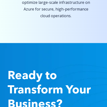
optimize large-scale infrastructure on
Azure for secure, high-performance
cloud operations.
Ready to
Transform
Your
Business?