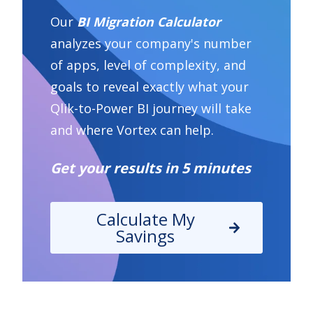
Our
BI Migration Calculator
analyzes your company's number
of apps, level of complexity, and
goals to reveal exactly what your
Qlik-to-Power BI journey will take
and where Vortex can help.
Get your results in 5 minutes
Calculate My
Savings