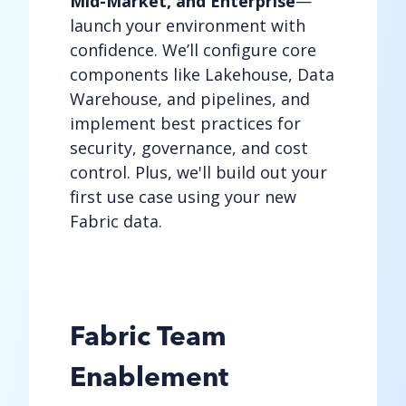
Mid-Market, and Enterprise
—
launch your environment with
confidence. We’ll configure core
components like Lakehouse, Data
Warehouse, and pipelines, and
implement best practices for
security, governance, and cost
control. Plus, we'll build out your
first use case using your new
Fabric data.
Fabric Team
Enablement