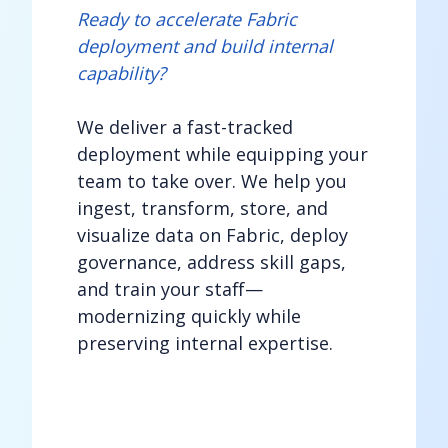
Ready to accelerate Fabric
deployment and build internal
capability?
We deliver a fast-tracked
deployment while equipping your
team to take over. We help you
ingest, transform, store, and
visualize data on Fabric, deploy
governance, address skill gaps,
and train your staff—
modernizing quickly while
preserving internal expertise.