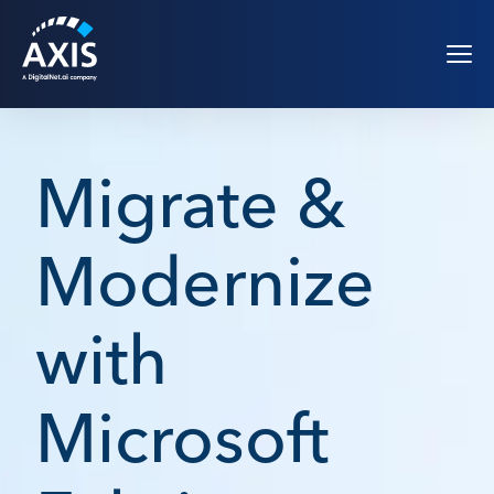
Migrate &
Modernize
with
Microsoft