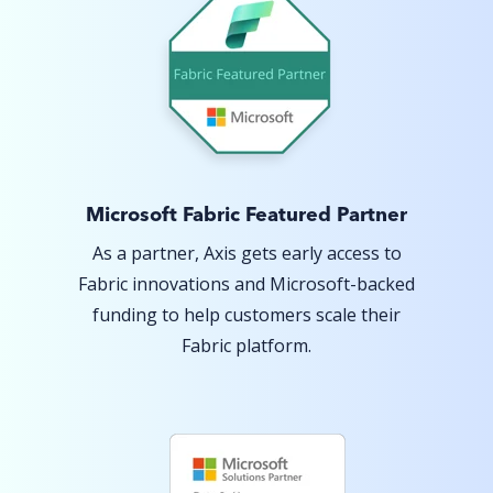
Microsoft Fabric Featured Partner
As a partner, Axis gets early access to
Fabric innovations and Microsoft-backed
funding to help customers scale their
Fabric platform.