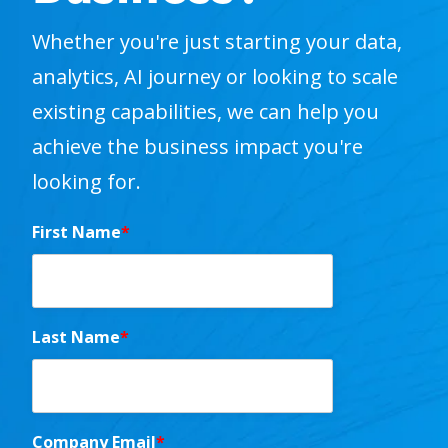
Whether you're just starting your data,
analytics, AI journey or looking to scale
existing capabilities, we can help you
achieve the business impact you're
looking for.
First Name
*
Last Name
*
Company Email
*