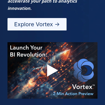
accelerate your path to analytics
innovation.