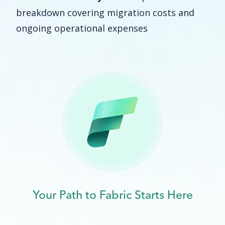
breakdown covering migration costs and
ongoing operational expenses
Your Path to Fabric Starts Here