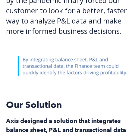
by the pandemic finally forced our
customer to look for a better, faster
way to analyze P&L data and make
more informed business decisions.
Our Solution
Axis designed a solution that integrates
balance sheet, P&L and transactional data