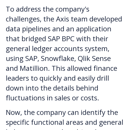
To address the company's
challenges, the Axis team developed
data pipelines and an application
that bridged SAP BPC with their
general ledger accounts system,
using SAP, Snowflake, Qlik Sense
and Matillion. This allowed finance
leaders to quickly and easily drill
down into the details behind
fluctuations in sales or costs.
Now, the company can identify the
specific functional areas and general