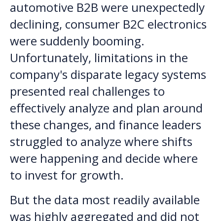
automotive B2B were unexpectedly
declining, consumer B2C electronics
were suddenly booming.
Unfortunately, limitations in the
company's disparate legacy systems
presented real challenges to
effectively analyze and plan around
these changes, and finance leaders
struggled to analyze where shifts
were happening and decide where
to invest for growth.
But the data most readily available
was highly aggregated and did not