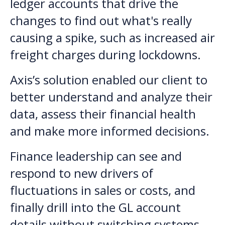
ledger accounts that drive the
changes to find out what's really
causing a spike, such as increased air
freight charges during lockdowns.
Axis’s solution enabled our client to
better understand and analyze their
data, assess their financial health
and make more informed decisions.
Finance leadership can see and
respond to new drivers of
fluctuations in sales or costs, and
finally drill into the GL account
details without switching systems