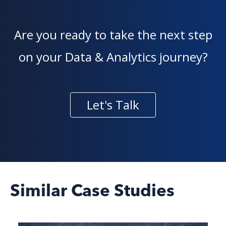
Are you ready to take the next step
on your Data & Analytics journey?
Let's Talk
Similar Case Studies