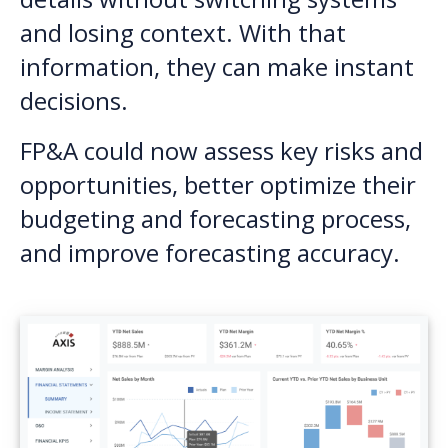
and losing context. With that
information, they can make instant
decisions.
FP&A could now assess key risks and
opportunities, better optimize their
budgeting and forecasting process,
and improve forecasting accuracy.