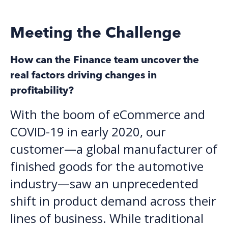
Meeting the Challenge
How can the Finance team uncover the
real factors driving changes in
profitability?
With the boom of eCommerce and
COVID-19 in early 2020, our
customer—a global manufacturer of
finished goods for the automotive
industry—
saw an unprecedented
shift in product demand across their
lines of business. While traditional