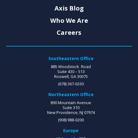
Axis Blog
Who We Are
Careers
Southeastern Office
885 Woodstock Road
Suite 430 – 513
Roswell, GA 30075
(678) 367-0330
Northeastern Office
890 Mountain Avenue
Suite 310
New Providence, NJ 07974
(908) 988-0200
Europe