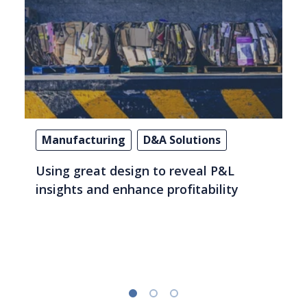
Manufacturing
D&A Solutions
Using great design to reveal P&L
insights and enhance profitability