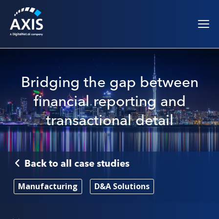
Bridging the gap between
financial reporting and
transactional detail
Back to all case studies
Manufacturing
D&A Solutions