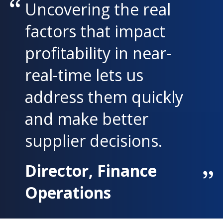
Uncovering the real
factors that impact
profitability in near-
real-time lets us
address them quickly
and make better
supplier decisions.
Director, Finance
Operations