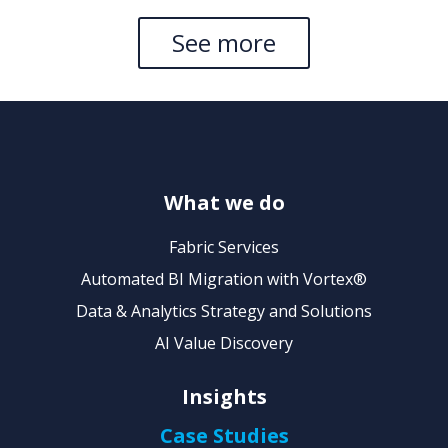
See more
What we do
Fabric Services
Automated BI Migration with Vortex®
Data & Analytics Strategy and Solutions
AI Value Discovery
Insights
Case Studies