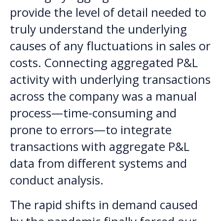
provide the level of detail needed to
truly understand the underlying
causes of any fluctuations in sales or
costs. Connecting aggregated P&L
activity with underlying transactions
across the company was a manual
process—time-consuming and
prone to errors—to integrate
transactions with aggregate P&L
data from different systems and
conduct analysis.
The rapid shifts in demand caused