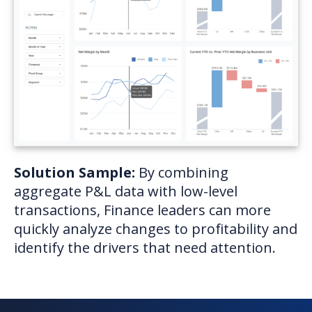
Solution Sample:
By combining
aggregate P&L data with low-level
transactions, Finance leaders can more
quickly analyze changes to profitability and
identify the drivers that need attention.