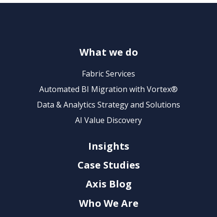
What we do
Fabric Services
Automated BI Migration with Vortex®
Data & Analytics Strategy and Solutions
AI Value Discovery
Insights
Case Studies
Axis Blog
Who We Are