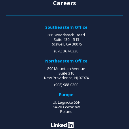
Careers
Southeastern Office
885 Woodstock Road
Suite 430 – 513
Roswell, GA 30075
(678) 367-0330
Northeastern Office
890 Mountain Avenue
Suite 310
New Providence, NJ 07974
(908) 988-0200
Europe
UI. Legnicka 55F
54-203 Wroclaw
Poland