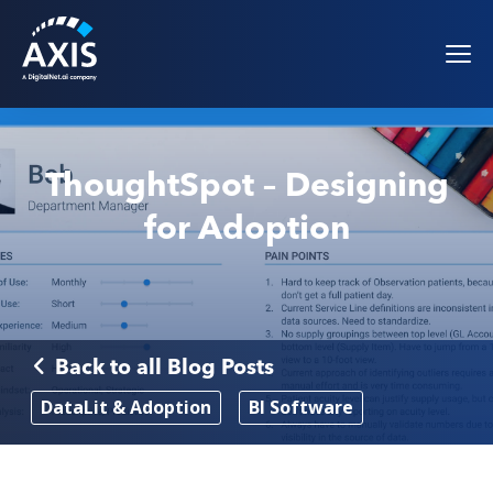
ThoughtSpot – Designing
for Adoption
Back to all Blog Posts
DataLit & Adoption
BI Software