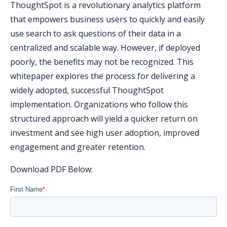
ThoughtSpot is a revolutionary analytics platform
that empowers business users to quickly and easily
use search to ask questions of their data in a
centralized and scalable way. However, if deployed
poorly, the benefits may not be recognized. This
whitepaper explores the process for delivering a
widely adopted, successful ThoughtSpot
implementation. Organizations who follow this
structured approach will yield a quicker return on
investment and see high user adoption, improved
engagement and greater retention.
Download PDF Below: