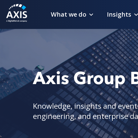
What we do
Insights
Axis Group 
Knowledge, insights and events
engineering, and enterprise dat