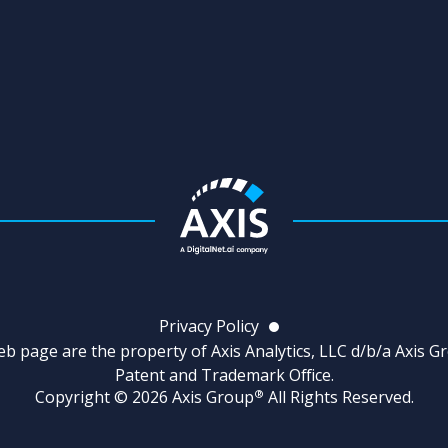
Privacy Policy
b page are the property of Axis Analytics, LLC d/b/a Axis G
Patent and Trademark Office.
Copyright © 2026 Axis Group
All Rights Reserved.
®