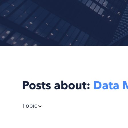
Posts about:
Data 
Topic