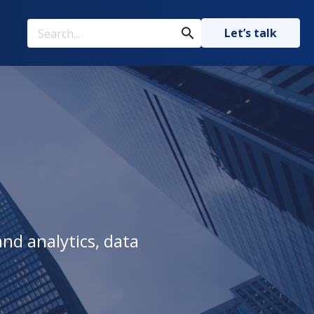
Let’s talk
nd analytics, data