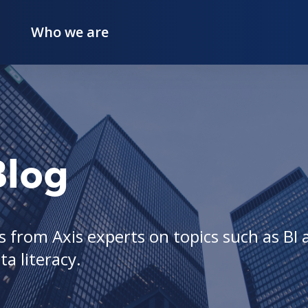
Who we are
Blog
 from Axis experts on topics such as BI a
a literacy.