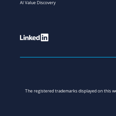
AI Value Discovery
The registered trademarks displayed on this we