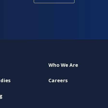
Who We Are
udies
Careers
g