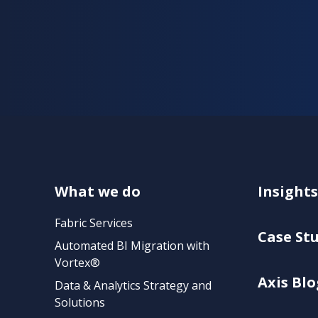
What we do
Insights
Fabric Services
Case St
Automated BI Migration with
Vortex®
Axis Blo
Data & Analytics Strategy and
Solutions