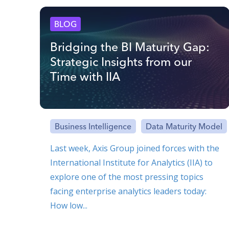
BLOG
Bridging the BI Maturity Gap:
Strategic Insights from our
Time with IIA
Business Intelligence
Data Maturity Model
Last week, Axis Group joined forces with the
International Institute for Analytics (IIA) to
explore one of the most pressing topics
facing enterprise analytics leaders today:
How low...