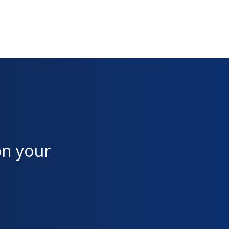
on your