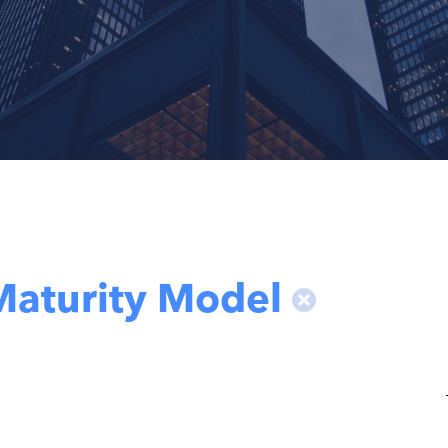
Maturity Model