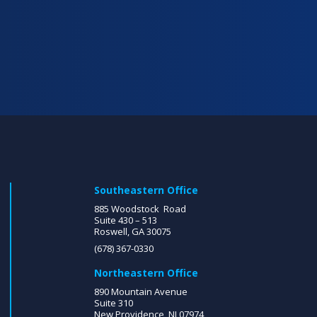
Southeastern Office
885 Woodstock Road
Suite 430 – 513
Roswell, GA 30075
(678) 367-0330
Northeastern Office
890 Mountain Avenue
Suite 310
New Providence, NJ 07974