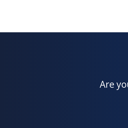
Are yo