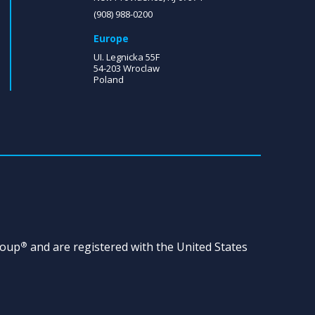
(908) 988-0200
Europe
UI. Legnicka 55F
54-203 Wroclaw
Poland
roup
and are registered with the United States
®