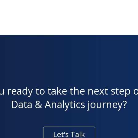
u ready to take the next step 
Data & Analytics journey?
Let’s Talk