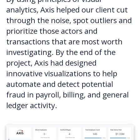
analytics, Axis helped our client cut
through the noise, spot outliers and
prioritize those actors and
transactions that are most worth
investigating. By the end of the
project, Axis had designed
innovative visualizations to help
automate and detect potential
fraud in payroll, billing, and general
ledger activity.