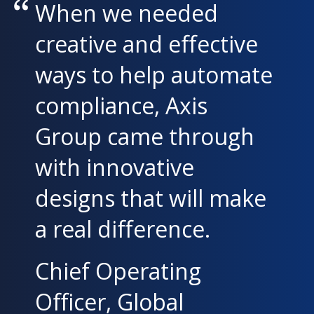
When we needed
creative and effective
ways to help automate
compliance, Axis
Group came through
with innovative
designs that will make
a real difference.
Chief Operating
Officer, Global