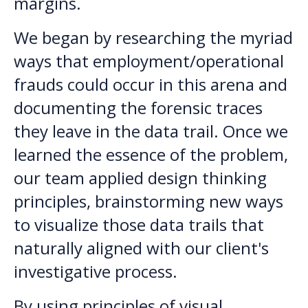
margins.
We began by researching the myriad
ways that employment/operational
frauds could occur in this arena and
documenting the forensic traces
they leave in the data trail. Once we
learned the essence of the problem,
our team applied design thinking
principles, brainstorming new ways
to visualize those data trails that
naturally aligned with our client's
investigative process.
By using principles of visual