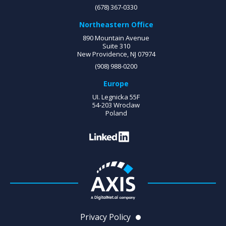
(678) 367-0330
Northeastern Office
890 Mountain Avenue
Suite 310
New Providence, NJ 07974
(908) 988-0200
Europe
UI. Legnicka 55F
54-203 Wroclaw
Poland
Privacy Policy