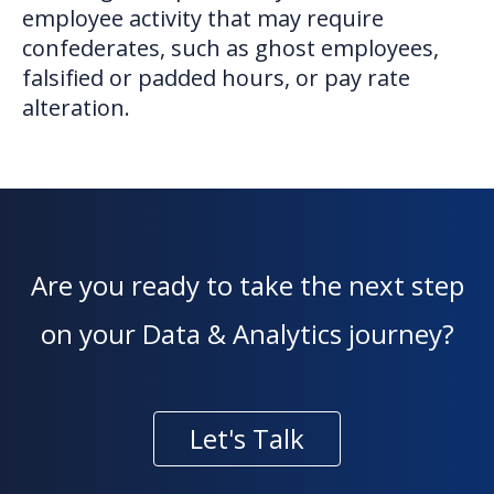
employee activity that may require
confederates, such as ghost employees,
falsified or padded hours, or pay rate
alteration.
Are you ready to take the next step
on your Data & Analytics journey?
Let's Talk