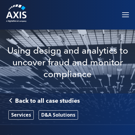
Using design and analytics to
uncover fraud and monitor
compliance
Back to all case studies
Services
D&A Solutions