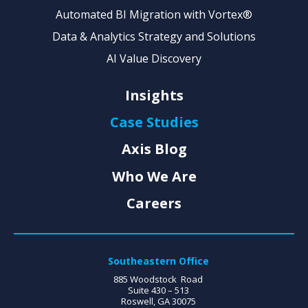
Automated BI Migration with Vortex®
Data & Analytics Strategy and Solutions
AI Value Discovery
Insights
Case Studies
Axis Blog
Who We Are
Careers
Southeastern Office
885 Woodstock Road
Suite 430 – 513
Roswell, GA 30075