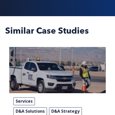
Similar Case Studies
Services
D&A Solutions
D&A Strategy