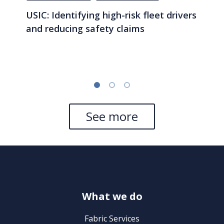
USIC: Identifying high-risk fleet drivers
and reducing safety claims
See more
What we do
Fabric Services