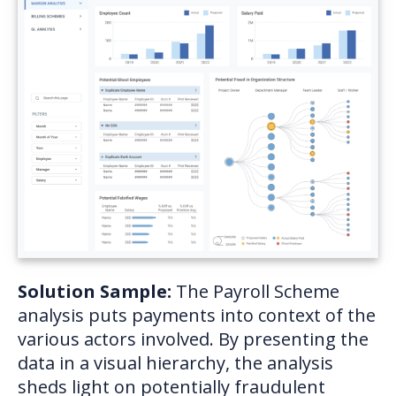
Solution Sample:
The Payroll Scheme
analysis puts payments into context of the
various actors involved. By presenting the
data in a visual hierarchy, the analysis
sheds light on potentially fraudulent