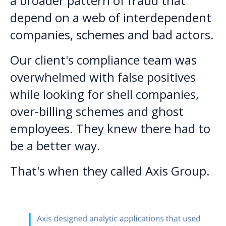
a broader pattern of fraud that
depend on a web of interdependent
companies, schemes and bad actors.
Our client's compliance team was
overwhelmed with false positives
while looking for shell companies,
over-billing schemes and ghost
employees. They knew there had to
be a better way.
That's when they called Axis Group.