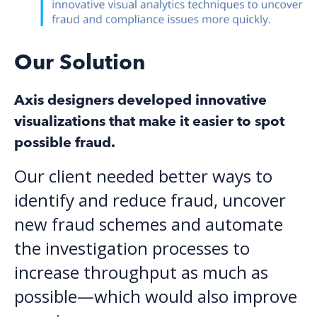
Our Solution
Axis designers developed innovative
visualizations that make it easier to spot
possible fraud.
Our client needed better ways to
identify and reduce fraud, uncover
new fraud schemes and automate
the investigation processes to
increase throughput as much as
possible—which would also improve