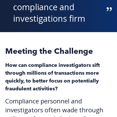
compliance and
investigations firm
Meeting the Challenge
H
ow can compliance investigators sift
through millions of transactions more
quickly, to better focus on potentially
fraudulent activities?
Compliance personnel and
investigators often wade through