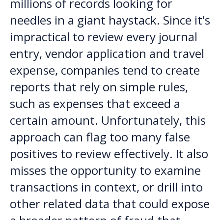
millions of records looking for
needles in a giant haystack. Since it's
impractical to review every journal
entry, vendor application and travel
expense, companies tend to create
reports that rely on simple rules,
such as expenses that exceed a
certain amount. Unfortunately, this
approach can flag too many false
positives to review effectively. It also
misses the opportunity to examine
transactions in context, or drill into
other related data that could expose