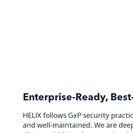
Enterprise-Ready, Best
HELIX follows GxP security practic
and well-maintained. We are deepl