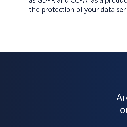
the protection of your data ser
Ar
o