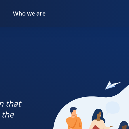
Who we are
m that
 the