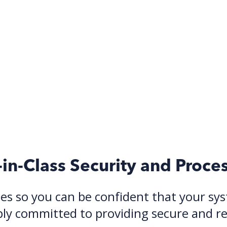
-in-Class Security and Proce
es so you can be confident that your syst
y committed to providing secure and reli