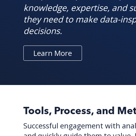
knowledge, expertise, and s
they need to make data-insp
decisions.
Learn More
Tools, Process, and Me
Successful engagement with analy
and quickly guide them to value.