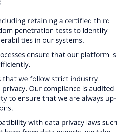
:
ncluding retaining a certified third
dom penetration tests to identify
erabilities in our systems.
rocesses ensure that our platform is
ficiently.
hat we follow strict industry
 privacy. Our compliance is audited
arty to ensure that we are always up-
ions.
ibility with data privacy laws such
t born from data experts, we take