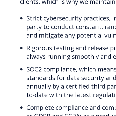
clients, which is why we maintain
Strict cybersecurity practices, i
party to conduct constant, ran
and mitigate any potential vuln
Rigorous testing and release p
always running smoothly and ef
SOC2 compliance, which means t
standards for data security and
annually by a certified third p
to-date with the latest regulat
Complete compliance and compat
as GDPR and CCPA; as a produc