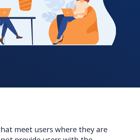
that meet users where they are
nnot provide users with the