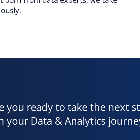
iously.
e you ready to take the next s
n your Data & Analytics journe