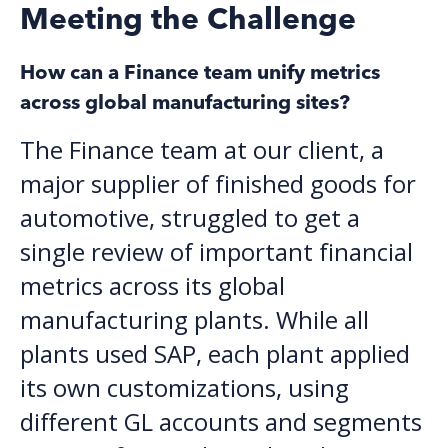
Meeting the Challenge
How can a Finance team unify metrics
across global manufacturing sites?
The Finance team at our client, a
major supplier of finished goods for
automotive, struggled to get a
single review of important financial
metrics across its global
manufacturing plants. While all
plants used SAP, each plant applied
its own customizations, using
different GL accounts and segments