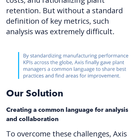
retention. But without a standard
definition of key metrics, such
analysis was extremely difficult.
Our Solution
Creating a common language for analysis
and collaboration
To overcome these challenges, Axis