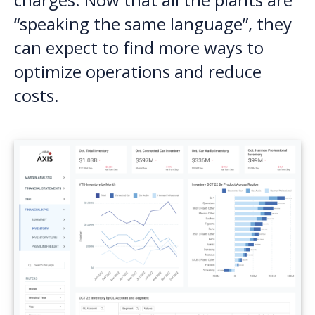
“speaking the same language”, they
can expect to find more ways to
optimize operations and reduce
costs.