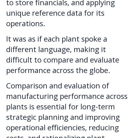
to store financials, and applying
unique reference data for its
operations.
It was as if each plant spoke a
different language, making it
difficult to compare and evaluate
performance across the globe.
Comparison and evaluation of
manufacturing performance across
plants is essential for long-term
strategic planning and improving
operational efficiencies, reducing
costs, and rationalizing plant