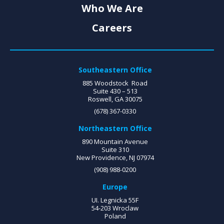
Who We Are
Careers
Southeastern Office
885 Woodstock Road
Suite 430 – 513
Roswell, GA 30075
(678) 367-0330
Northeastern Office
890 Mountain Avenue
Suite 310
New Providence, NJ 07974
(908) 988-0200
Europe
UI. Legnicka 55F
54-203 Wroclaw
Poland