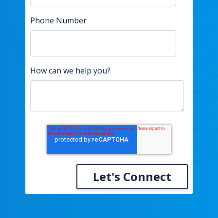
Phone Number
How can we help you?