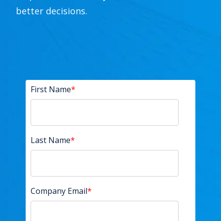
better decisions.
First Name
*
Last Name
*
Company Email
*