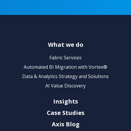
What we do
Fabric Services
Automated BI Migration with Vortex®
Data & Analytics Strategy and Solutions
AI Value Discovery
Insights
Case Studies
Axis Blog