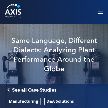
Same Language, Different
Dialects: Analyzing Plant
Performance Around the
Globe
See all Case Studies
Manufacturing
D&A Solutions