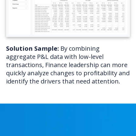
Solution Sample:
By combining
aggregate P&L data with low-level
transactions, Finance leadership can more
quickly analyze changes to profitability and
identify the drivers that need attention.