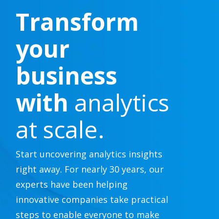
Transform
your
business
with
analytics
at scale.
Start uncovering analytics insights
right away. For nearly 30 years, our
experts have been helping
innovative companies take practical
steps to enable everyone to make