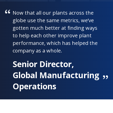
Now that all our plants across the
globe use the same metrics, we’ve
gotten much better at finding ways
to help each other improve plant
performance, which has helped the
company as a whole.
Senior Director,
Global Manufacturing
Operations