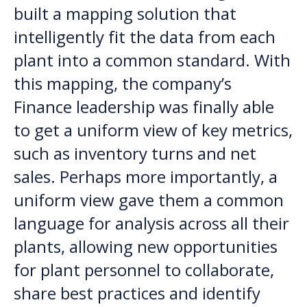
built a mapping solution that
intelligently fit the data from each
plant into a common standard. With
this mapping, the company’s
Finance leadership was finally able
to get a uniform view of key metrics,
such as inventory turns and net
sales. Perhaps more importantly, a
uniform view gave them a common
language for analysis across all their
plants, allowing new opportunities
for plant personnel to collaborate,
share best practices and identify