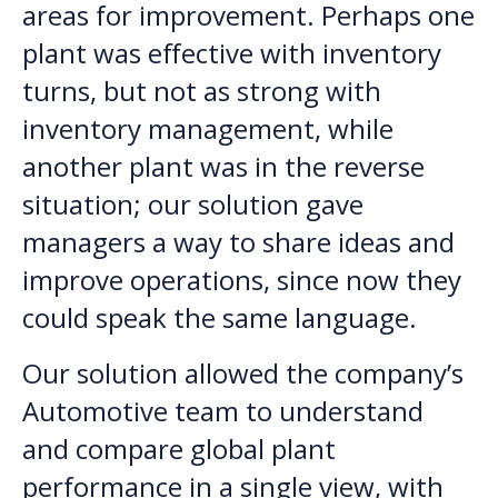
areas for improvement. Perhaps one
plant was effective with inventory
turns, but not as strong with
inventory management, while
another plant was in the reverse
situation; our solution gave
managers a way to share ideas and
improve operations, since now they
could speak the same language.
Our solution allowed the company’s
Automotive team to understand
and compare global plant
performance in a single view, with