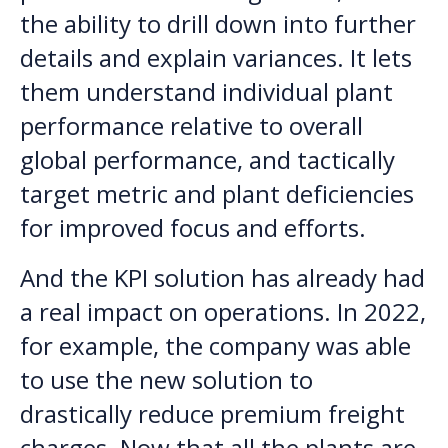
the ability to drill down into further
details and explain variances. It lets
them understand individual plant
performance relative to overall
global performance, and tactically
target metric and plant deficiencies
for improved focus and efforts.
And the KPI solution has already had
a real impact on operations. In 2022,
for example, the company was able
to use the new solution to
drastically reduce premium freight
charges. Now that all the plants are