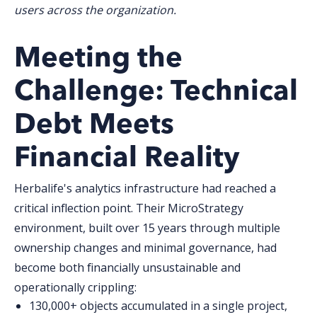
users across the organization.
Meeting t
he
Challenge: Technical
Debt Meets
Financial Reality
Herbalife's analytics infrastructure had reached a
critical inflection point. Their MicroStrategy
environment, built over 15 years through multiple
ownership changes and minimal governance, had
become both financially unsustainable and
operationally crippling:
130,000+ objects
accumulated in a single project,