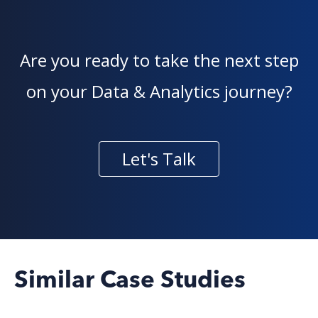
Are you ready to take the next step
on your Data & Analytics journey?
Let's Talk
Similar Case Studies