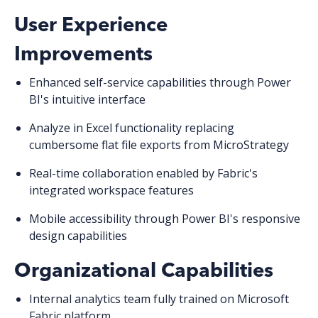
User Experience
Improvements
Enhanced self-service capabilities
through Power
BI's intuitive interface
Analyze in Excel functionality
replacing
cumbersome flat file exports from MicroStrategy
Real-time collaboration
enabled by Fabric's
integrated workspace features
Mobile accessibility
through Power BI's responsive
design capabilities
Organizational Capabilities
Internal analytics team fully trained
on Microsoft
Fabric platform