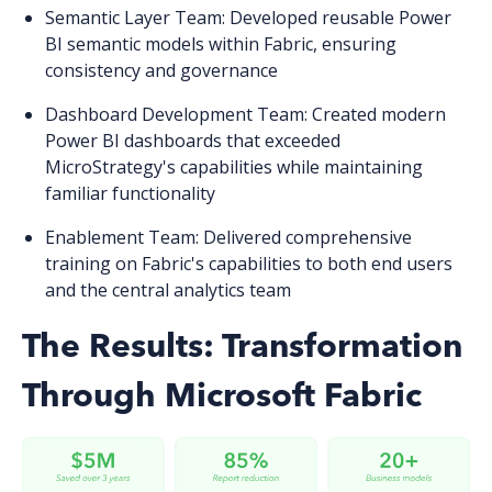
Semantic Layer Team
: Developed reusable Power
BI semantic models within Fabric, ensuring
consistency and governance
Dashboard Development Team
: Created modern
Power BI dashboards that exceeded
MicroStrategy's capabilities while maintaining
familiar functionality
Enablement Team
: Delivered comprehensive
training on Fabric's capabilities to both end users
and the central analytics team
The Results: Transformation
Through Microsoft Fabric