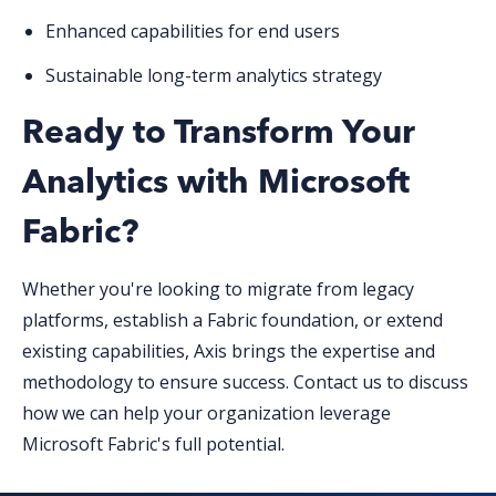
Enhanced capabilities for end users
Sustainable long-term analytics strategy
Ready to Transform Your
Analytics with Microsoft
Fabric?
Whether you're looking to migrate from legacy
platforms, establish a Fabric foundation, or extend
existing capabilities, Axis brings the expertise and
methodology to ensure success. Contact us to discuss
how we can help your organization leverage
Microsoft Fabric's full potential.