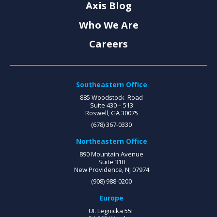
Axis Blog
Who We Are
Careers
Southeastern Office
885 Woodstock Road
Suite 430 – 513
Roswell, GA 30075
(678) 367-0330
Northeastern Office
890 Mountain Avenue
Suite 310
New Providence, NJ 07974
(908) 988-0200
Europe
UI. Legnicka 55F