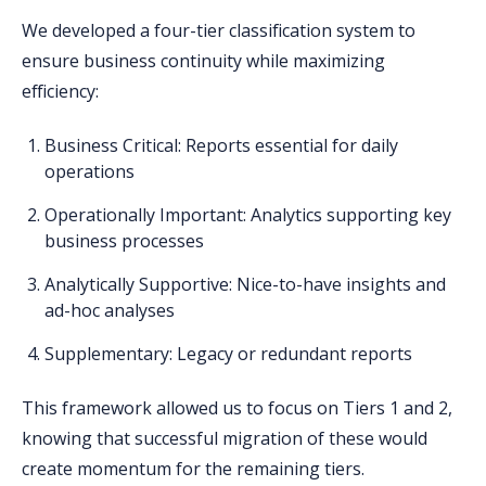
We developed a four-tier classification system to
ensure business continuity while maximizing
efficiency:
Business Critical
: Reports essential for daily
operations
Operationally Important
: Analytics supporting key
business processes
Analytically Supportive
: Nice-to-have insights and
ad-hoc analyses
Supplementary
: Legacy or redundant reports
This framework allowed us to focus on Tiers 1 and 2,
knowing that successful migration of these would
create momentum for the remaining tiers.