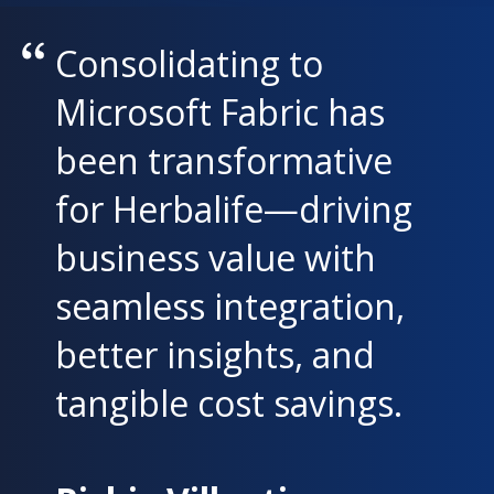
Consolidating to
Microsoft Fabric has
been transformative
for Herbalife—driving
business value with
seamless integration,
better insights, and
tangible cost savings.