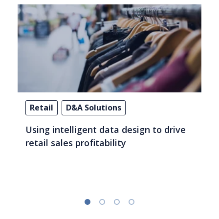
Retail
D&A Solutions
Using intelligent data design to drive
retail sales profitability