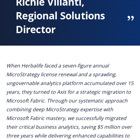
Richie Villanti,
Regional Solutions
Director
When Herbalife faced a seven-figure annual
MicroStrategy license renewal and a sprawling,
ungovernable analytics platform accumulated over 15
years, they turned to Axis for a strategic migration to
Microsoft Fabric. Through our systematic approach
combining deep MicroStrategy expertise with
Microsoft Fabric mastery, we successfully migrated
their critical business analytics, saving $5 million over
three years while delivering enhanced capabilities to