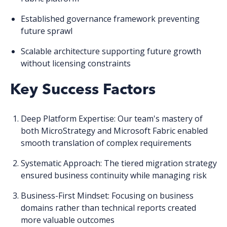
Established governance framework
preventing
future sprawl
Scalable architecture
supporting future growth
without licensing constraints
Key Success Factors
Deep Platform Expertise
: Our team's mastery of
both MicroStrategy and Microsoft Fabric enabled
smooth translation of complex requirements
Systematic Approach
: The tiered migration strategy
ensured business continuity while managing risk
Business-First Mindset
: Focusing on business
domains rather than technical reports created
more valuable outcomes