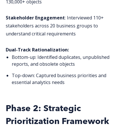
130,000+ objects
Stakeholder Engagement
: Interviewed 110+
stakeholders across 20 business groups to
understand critical requirements
Dual-Track Rationalization:
Bottom-up: Identified duplicates, unpublished
reports, and obsolete objects
Top-down: Captured business priorities and
essential analytics needs
Phase 2: Strategic
Prioritization Framework