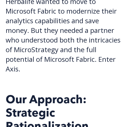
Herbalife wanted to move to
Microsoft Fabric to modernize their
analytics capabilities and save
money.
But t
hey needed
a
partner
who understood both the intricacies
of MicroStrategy and the full
potential of Microsoft Fabric.
Enter
Axis.
Our Approach:
Strategic
Rationalization