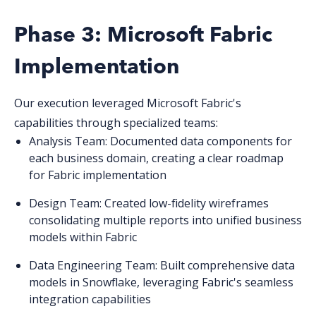
Phase 3: Microsoft Fabric
Implementation
Our execution leveraged Microsoft Fabric's
capabilities through specialized teams:
Analysis Team
: Documented data components for
each business domain, creating a clear roadmap
for Fabric implementation
Design Team
: Created low-fidelity wireframes
consolidating multiple reports into unified business
models within Fabric
Data Engineering Team
: Built comprehensive data
models in Snowflake, leveraging Fabric's seamless
integration capabilities