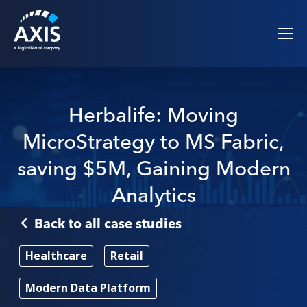
Herbalife: Moving
MicroStrategy to MS Fabric,
saving $5M, Gaining Modern
Analytics
Back to all case studies
Healthcare
Retail
Modern Data Platform