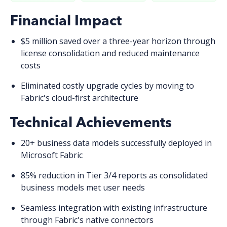
Financial Impact
$5 million saved
over a three-year horizon through
license consolidation and reduced maintenance
costs
Eliminated costly upgrade cycles
by moving to
Fabric's cloud-first architecture
Technical Achievements
20+ business data models
successfully deployed in
Microsoft Fabric
85% reduction
in Tier 3/4 reports as consolidated
business models met user needs
Seamless integration
with existing infrastructure
through Fabric's native connectors