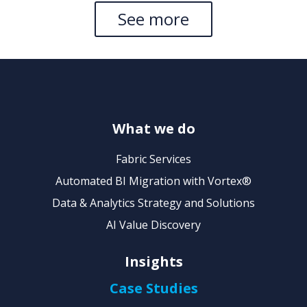
See more
What we do
Fabric Services
Automated BI Migration with Vortex®
Data & Analytics Strategy and Solutions
AI Value Discovery
Insights
Case Studies