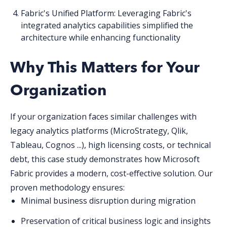
Fabric's Unified Platform
: Leveraging Fabric's
integrated analytics capabilities simplified the
architecture while enhancing functionality
Why This Matters for Your
Organization
If your organization faces similar challenges with
legacy analytics platforms
(MicroStrategy, Qlik,
Tableau, Cognos ...)
, high licensing costs, or technical
debt, this case study demonstrates how Microsoft
Fabric provide
s
a modern, cost-effective solution. Our
proven methodology ensures:
Minimal business disruption during migration
Preservation of critical business logic and insights