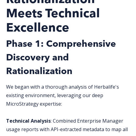
Meets Technical
Excellence
Phase 1: Comprehensive
Discovery and
Rationalization
We began with a thorough analysis of Herbalife's
existing environment, leveraging our deep
MicroStrategy expertise:
Technical Analysis
: Combined Enterprise Manager
usage reports with API-extracted metadata to map all