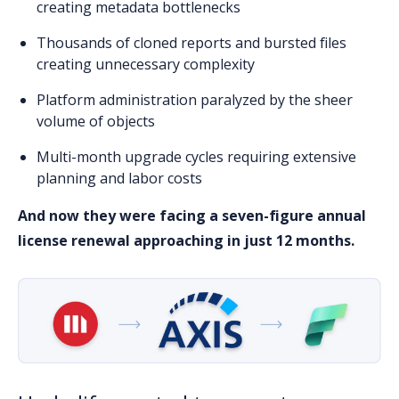
creating metadata bottlenecks
Thousands of cloned reports
and bursted files
creating unnecessary complexity
Platform administration paralyzed
by the sheer
volume of objects
Multi-month upgrade cycles
requiring extensive
planning and labor costs
And now they were facing a seven-figure annual
license renewal approaching in just 12 months.