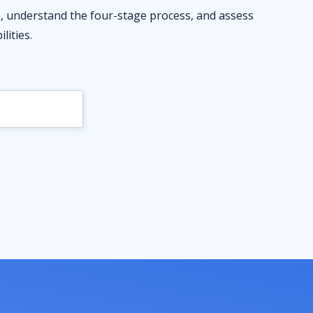
ve, understand the four-stage process, and assess
lities.