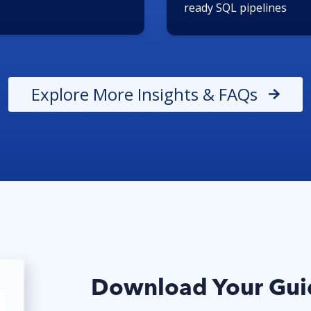
ready SQL pipelines
Explore More Insights & FAQs
Download Your Guid