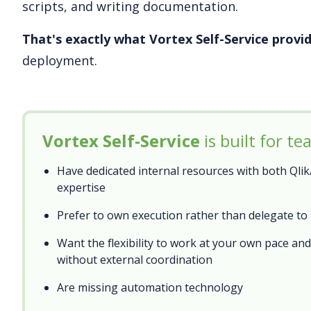
scripts, and writing documentation.
That's exactly what Vortex Self-Service provid
deployment.
Vortex Self-Service
is built for t
Have dedicated internal resources with both Qli
expertise
Prefer to own execution rather than delegate to
Want the flexibility to work at your own pace an
without external coordination
Are missing automation technology