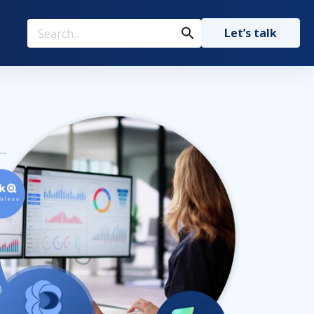
Let’s talk