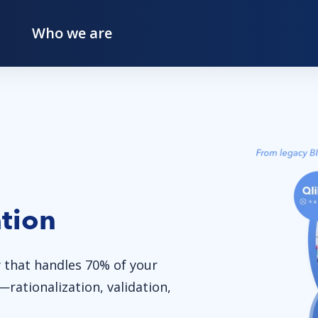
Who we are
tion
 that handles 70% of your
rationalization, validation,