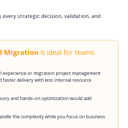
every strategic decision, validation, and
d Migration
is ideal for teams
BI experience or migration project management
faster delivery with less internal resource
visory and hands-on optimization would add
handle the complexity while you focus on business