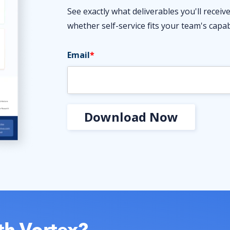
See exactly what deliverables you'll recei
whether self-service fits your team's capabi
Email
*
th Vortex?