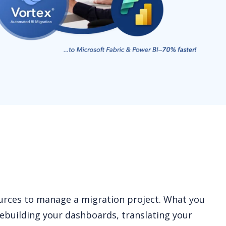
ources to manage a migration project. What you
ebuilding your dashboards, translating your