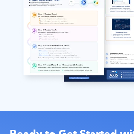
Ready to Get Started wi