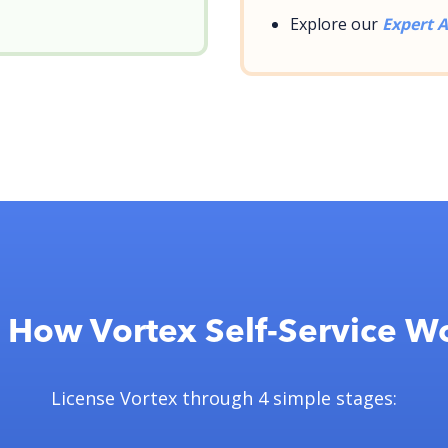
Explore our
Expert A
 How Vortex Self-Service W
License Vortex through 4 simple stages: