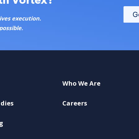
ives execution.
possible.
Who We Are
udies
Careers
g