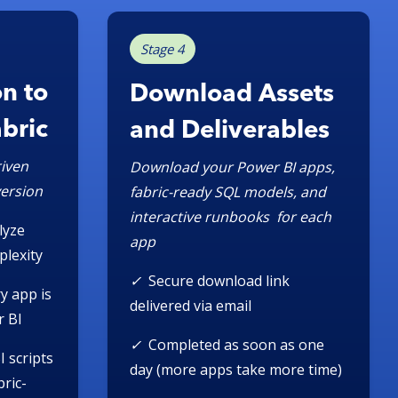
Stage 4
n to
Download Assets
abric
and Deliverables
iven
Download your Power BI apps,
version
fabric-ready SQL models, and
interactive runbooks for each
lyze
app
plexity
✓
Secure download link
y app is
delivered via email
r BI
✓
Completed as soon as one
I scripts
day (more apps take more time)
ric-