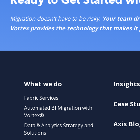
Migration doesn't have to be risky.
Your team dr
Vortex provides the technology that makes it 
What we do
Insights
Fabric Services
Case St
Automated BI Migration with
Vortex®
Axis Blo
Data & Analytics Strategy and
Solutions