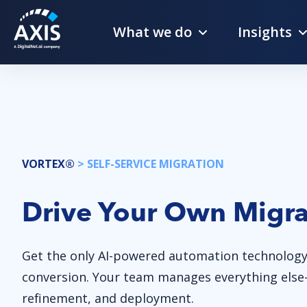
What we do
Insights
VORTEX®
> SELF-SERVICE MIGRATION
Drive Your Own Migra
Get the only AI-powered automation technology
conversion. Your team manages everything else—
refinement, and deployment.