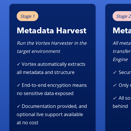
Stage 1
Stage 2
Metadata Harvest
Meta
Run the Vortex Harvester in the
All meta
target environment
transfer
Engine
✓ Vortex automatically extracts
all metadata and structure
✓
Secur
✓
End-to-end encryption means
✓
Only 
no sensitive data exposed
✓
All s
✓
Documentation provided, and
behind
optional live support available
at no cost