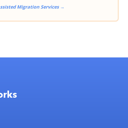
ssisted Migration Services →
orks