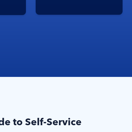
e to Self-Service