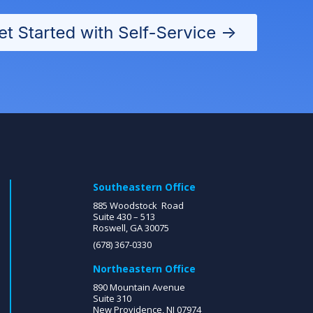
Southeastern Office
885 Woodstock Road
Suite 430 – 513
Roswell, GA 30075
(678) 367-0330
Northeastern Office
890 Mountain Avenue
Suite 310
New Providence, NJ 07974