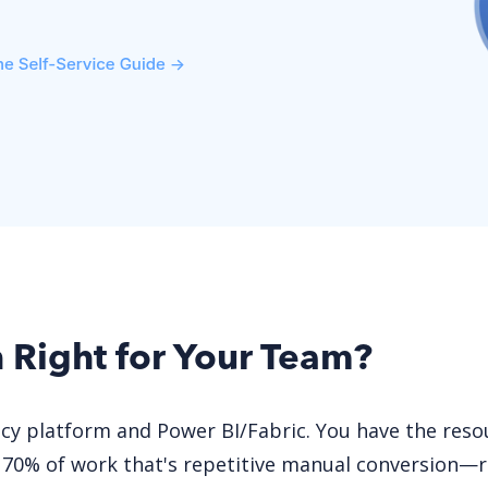
n Right for Your Team?
acy platform and Power BI/Fabric. You have the res
 70% of work that's repetitive manual conversion—r