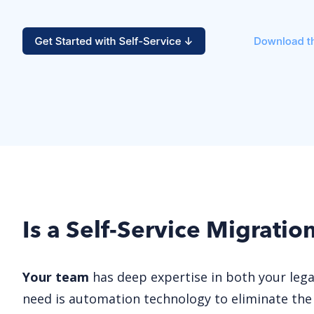
Is a Self-Service Migratio
Your team
has deep expertise in both your leg
need is automation technology to eliminate the