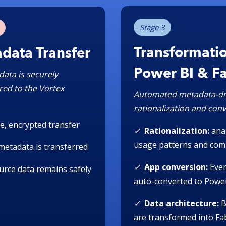
Stage 3
Transformatio
data Transfer
Power BI & F
data is securely
red to the Vortex
Automated metadata-dr
rationalization and con
e, encrypted transfer
✓
Rationalization:
ana
usage patterns and com
metadata is transferred
✓
App conversion:
Ever
ource data remains safely
auto-converted to Powe
✓
Data architecture:
B
are transformed into Fab