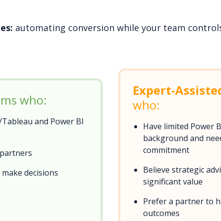
es:
automating conversion while your team controls 
Expert-Assiste
eams who:
who:
k/Tableau and Power BI
Have limited Power 
background and need 
commitment
 partners
Believe strategic ad
d make decisions
significant value
Prefer a partner to 
outcomes