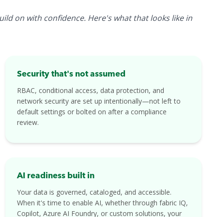
ld on with confidence. Here's what that looks like in
Security that's not assumed
RBAC, conditional access, data protection, and
network security are set up intentionally—not left to
default settings or bolted on after a compliance
review.
AI readiness built in
Your data is governed, cataloged, and accessible.
When it's time to enable AI, whether through fabric IQ,
Copilot, Azure AI Foundry, or custom solutions, your