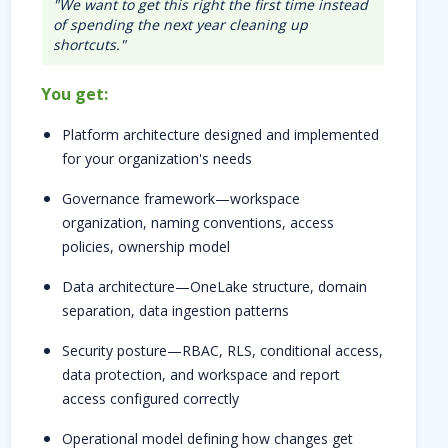
"We want to get this right the first time instead
of spending the next year cleaning up
shortcuts."
You get:
Platform architecture designed and implemented
for your organization's needs
Governance framework—workspace
organization, naming conventions, access
policies, ownership model
Data architecture—OneLake structure, domain
separation, data ingestion patterns
Security posture—RBAC, RLS, conditional access,
data protection, and workspace and report
access configured correctly
Operational model defining how changes get