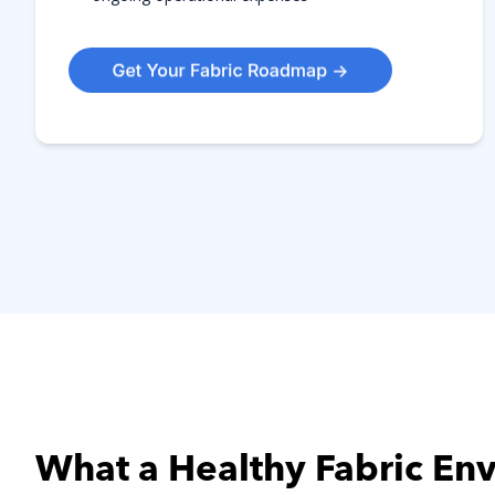
What a Healthy Fabric En