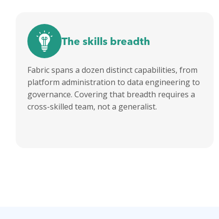
The skills breadth
Fabric spans a dozen distinct capabilities, from
platform administration to data engineering to
governance. Covering that breadth requires a
cross-skilled team, not a generalist.