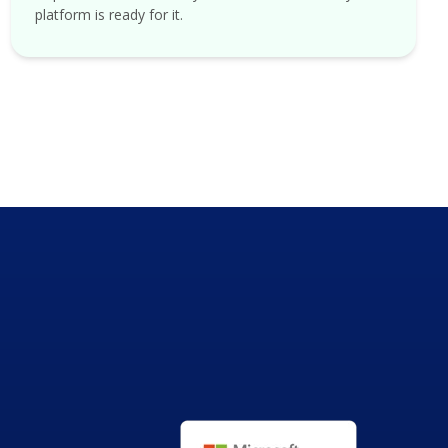
platform is ready for it.