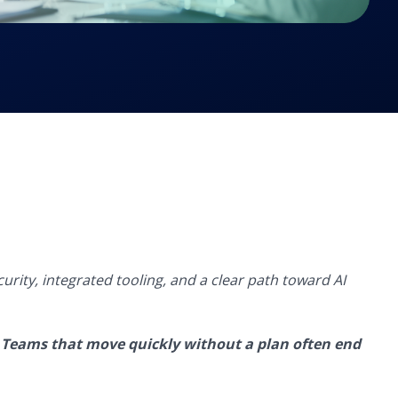
curity,
integrated tooling, and a clear path toward AI
.
Teams that move quickly without a plan often end