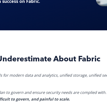
 success on Fabric.
Underestimate About Fabric
s for modern data and analytics, unified storage,
unified se
 plan to govern and ensure security needs are complied with
icult to govern, and painful to scale.