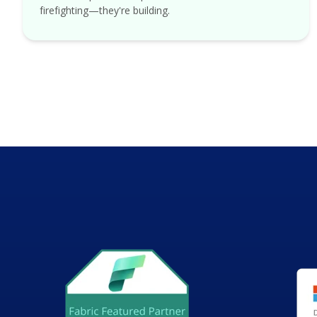
firefighting—they're building.