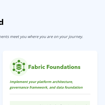
d
ements meet you where you are on your journey.
Fabric Foundations
Implement your platform architecture,
governance framework, and data foundation