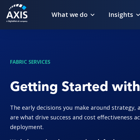
What we do
Insights
FABRIC SERVICES
Getting Started with
The early decisions you make around strategy, 
are what drive success and cost effectiveness ac
deployment.