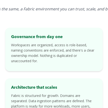
the same, a Fabric environment you can trust, scale, and bui
Governance from day one
Workspaces are organized, access is role-based,
naming conventions are enforced, and there's a clear
ownership model. Nothing is duplicated or
unaccounted for.
Architecture that scales
Fabric is structured for growth. Domains are
separated. Data ingestion patterns are defined. The
platform is ready for more workloads, more users,