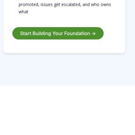
promoted, issues get escalated, and who owns
what