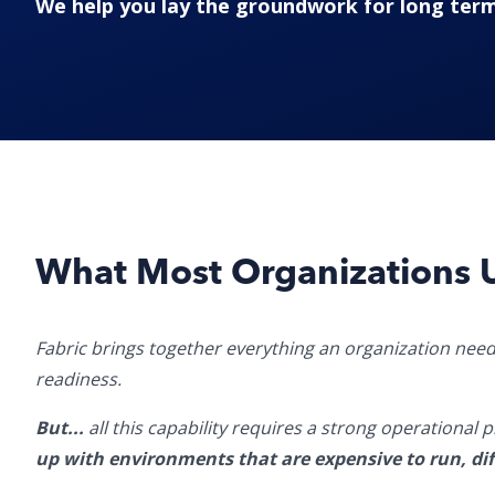
We help you lay the groundwork for long term
What Most Organizations 
Fabric brings together everything an organization need
readiness.
But...
all this capability requires a strong operational
up with environments that are expensive to run, diff