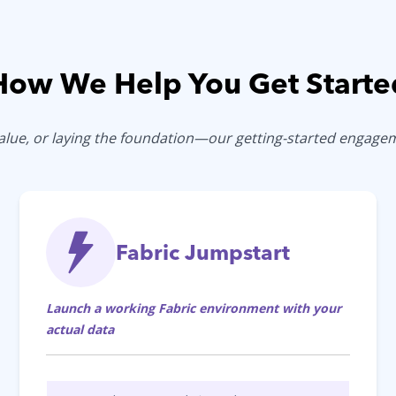
How We Help You Get Starte
 value, or laying the foundation—our getting-started engag
Fabric Jumpstart
Launch a working Fabric environment with your
actual data