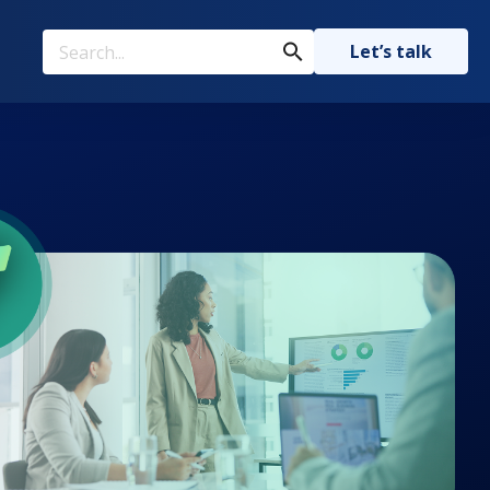
Let’s talk