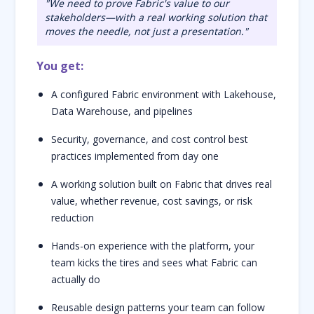
"We need to prove Fabric's value to our
stakeholders—with a real working solution that
moves the needle, not just a presentation."
You get:
A configured Fabric environment with Lakehouse,
Data Warehouse, and pipelines
Security, governance, and cost control best
practices implemented from day one
A working solution built on Fabric that drives real
value, whether revenue, cost savings, or risk
reduction
Hands-on experience with the platform, your
team kicks the tires and sees what Fabric can
actually do
Reusable design patterns your team can follow