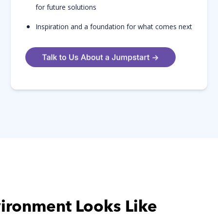
for future solutions
Inspiration and a foundation for what comes next
vironment Looks Like