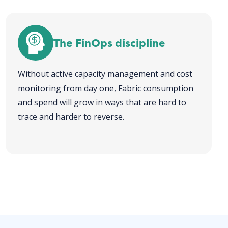
The FinOps discipline
Without active capacity management and cost
monitoring from day one, Fabric consumption
and spend will grow in ways that are hard to
trace and harder to reverse.