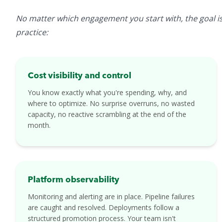
No matter which engagement you start with, the goal is 
practice:
Cost visibility and control
You know exactly what you're spending, why, and
where to optimize. No surprise overruns, no wasted
capacity, no reactive scrambling at the end of the
month.
Platform observability
Monitoring and alerting are in place. Pipeline failures
are caught and resolved. Deployments follow a
structured promotion process. Your team isn't