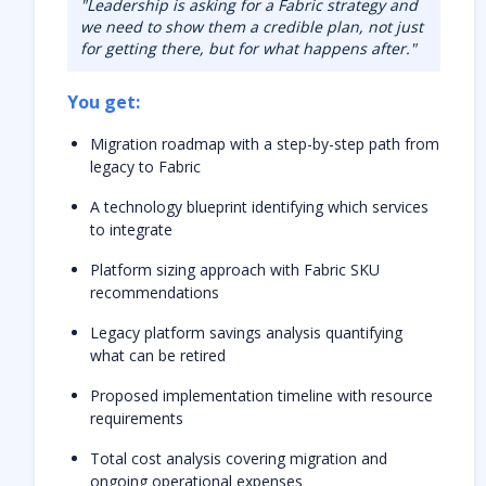
"Leadership is asking for a Fabric strategy and
we need to show them a credible plan, not just
for getting there, but for what happens after."
You get:
Migration roadmap with a step-by-step path from
legacy to Fabric
A technology blueprint identifying which services
to integrate
Platform sizing approach
with Fabric SKU
recommendations
Legacy platform savings analysis quantifying
what can be
retired
Proposed implementation timeline with resource
requirements
Total cost analysis covering migration and
ongoing operational expenses