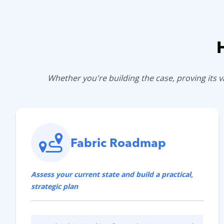
Whether you're building the case, proving its
Fabric Roadmap
Assess your current state and build a practical,
strategic plan