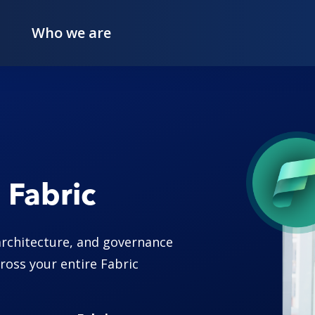
Who we are
 Fabric
architecture, and governance
ross your entire Fabric