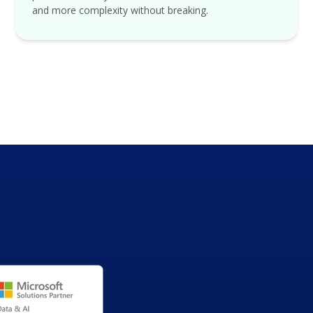
and more complexity without breaking.