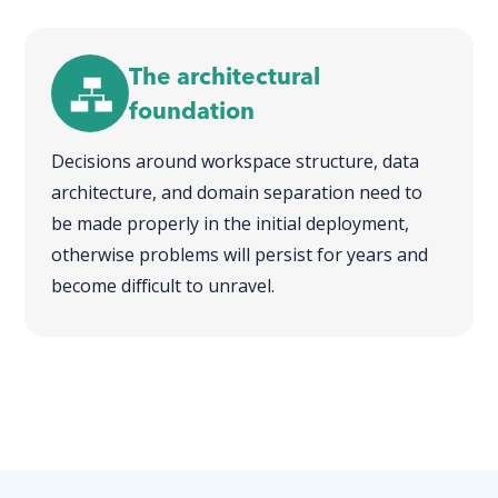
The architectural
foundation
Decisions around workspace structure, data
architecture, and domain separation need to
be made properly in the initial deployment,
otherwise problems will persist for years and
become difficult to unravel.